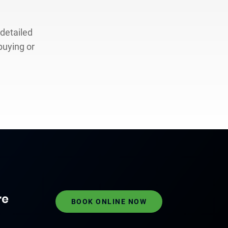
 detailed
buying or
re
BOOK ONLINE NOW