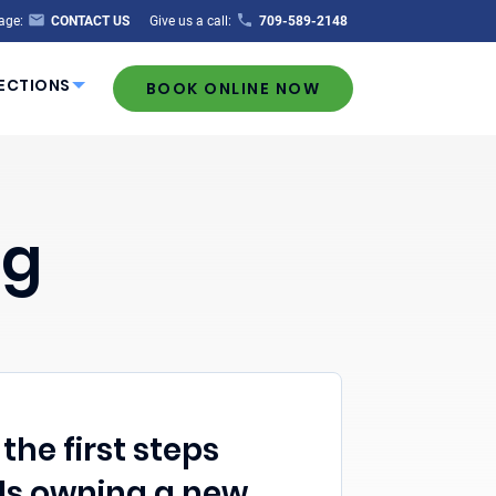
age:
CONTACT US
Give us a call:
709-589-2148
ECTIONS
BOOK ONLINE NOW
ng
the first steps
s owning a new