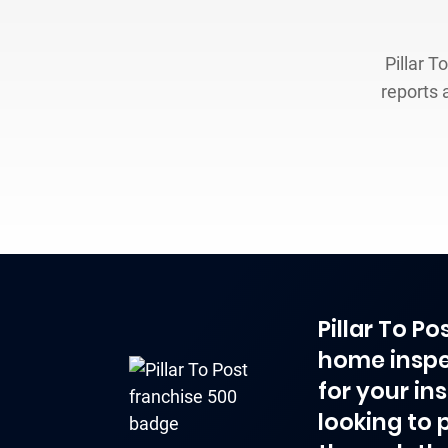
Pillar T
reports 
Pillar To P
home inspe
for your in
looking to 