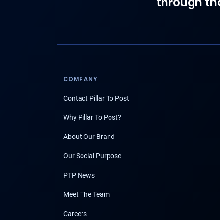
through th
COMPANY
Contact Pillar To Post
Why Pillar To Post?
About Our Brand
Our Social Purpose
PTP News
Meet The Team
Careers