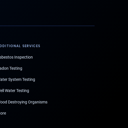
DDITIONAL SERVICES
sbestos Inspection
adon Testing
ater System Testing
ell Water Testing
ood Destroying Organisms
ore