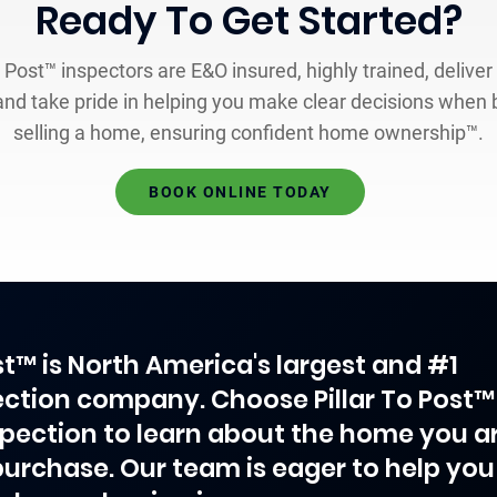
Ready To Get Started?
o Post™ inspectors are E&O insured, highly trained, deliver
and take pride in helping you make clear decisions when 
selling a home, ensuring confident home ownership™.
BOOK ONLINE TODAY
ost™ is North America's largest and #1
ction company. Choose Pillar To Post™
spection to learn about the home you a
purchase. Our team is eager to help you