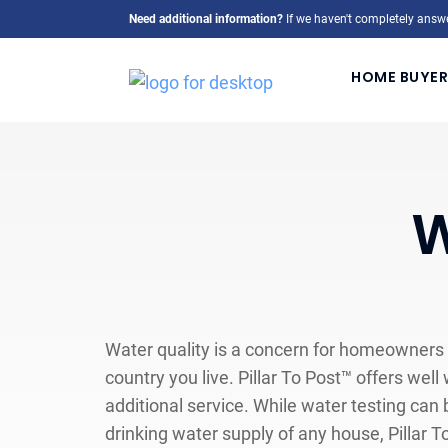
Need additional information?
If we haven't completely answe
HOME BUYER
W
Water quality is a concern for homeowners
country you live. Pillar To Post™ offers well
additional service. While water testing can
drinking water supply of any house, Pillar