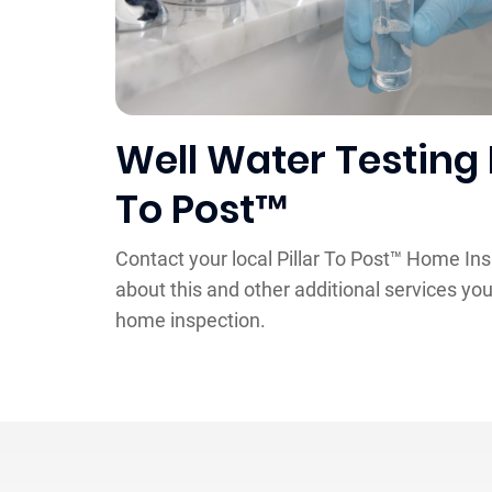
Well Water Testing 
To Post™
Contact your local Pillar To Post™ Home In
about this and other additional services you
home inspection.