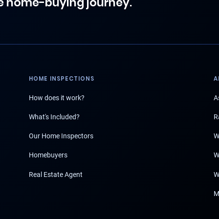
e home-buying journey.
HOME INSPECTIONS
A
How does it work?
A
What's Included?
R
Our Home Inspectors
W
Homebuyers
W
Real Estate Agent
W
M