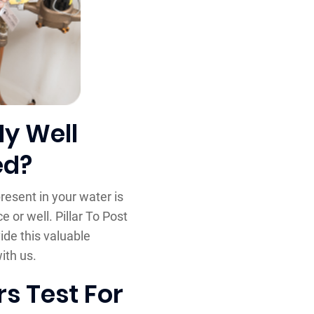
My Well
ed?
resent in your water is
 or well. Pillar To Post
ide this valuable
ith us.
s Test For