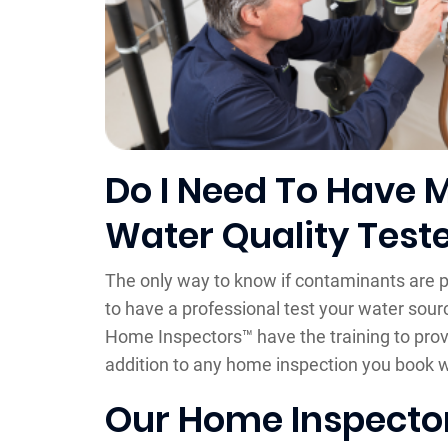
Do I Need To Have 
Water Quality Test
The only way to know if contaminants are p
to have a professional test your water source
Home Inspectors™ have the training to prov
addition to any home inspection you book w
Our Home Inspector