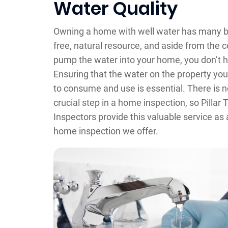
Water Quality
Owning a home with well water has many be
free, natural resource, and aside from the co
pump the water into your home, you don’t ha
Ensuring that the water on the property you
to consume and use is essential. There is n
crucial step in a home inspection, so Pilla
Inspectors provide this valuable service as 
home inspection we offer.