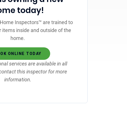
ome today!
st Home Inspectors™ are trained to
r items inside and outside of the
home.
OK ONLINE TODAY
onal services are available in all
contact this inspector for more
information.