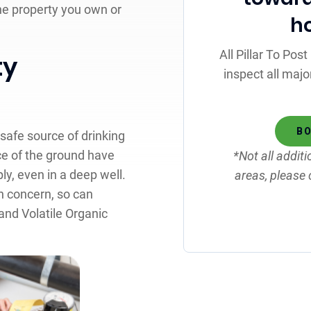
he property you own or
h
All Pillar To Po
ty
inspect all majo
BO
safe source of drinking
ce of the ground have
*Not all additi
ly, even in a deep well.
areas, please 
th concern, so can
nd Volatile Organic