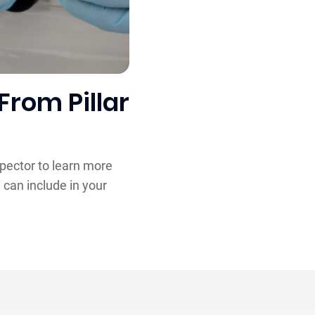
From Pillar
spector to learn more
 can include in your