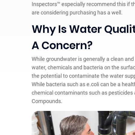
Inspectors™ especially recommend this if t
are considering purchasing has a well.
Why Is Water Quali
A Concern?
While groundwater is generally a clean and 
water, chemicals and bacteria on the surfa
the potential to contaminate the water supp
While bacteria such as e.coli can be a heal
chemical contaminants such as pesticides a
Compounds.