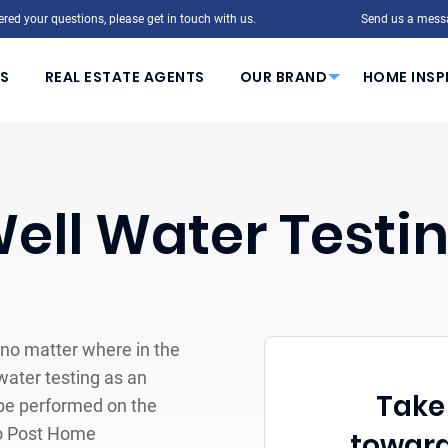
red your questions, please get in touch with us.
Send us a mess
S
REAL ESTATE AGENTS
OUR BRAND
HOME INSP
ell Water Testi
 no matter where in the
 water testing as an
Take 
 be performed on the
 To Post Home
toward