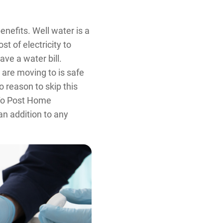
nefits. Well water is a
st of electricity to
ve a water bill.
 are moving to is safe
o reason to skip this
r To Post Home
an addition to any