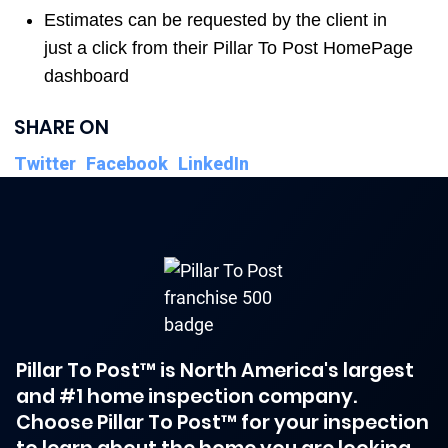
Estimates can be requested by the client in
just a click from their Pillar To Post HomePage
dashboard
SHARE ON
Twitter
Facebook
LinkedIn
Pillar To Post™ is North America's largest
and #1 home inspection company.
Choose Pillar To Post™ for your inspection