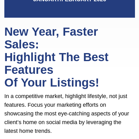
New Year, Faster
Sales:
Highlight The Best
Features
Of Your Listings!
In a competitive market, highlight lifestyle, not just
features. Focus your marketing efforts on
showcasing the most eye-catching aspects of your
client’s home on social media by leveraging the
latest home trends.