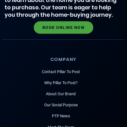
to learn about the home you are looking
to purchase. Our team is eager to help
you through the home-buying journey.
BOOK ONLINE NOW
COMPANY
Contact Pillar To Post
Why Pillar To Post?
About Our Brand
Our Social Purpose
PTP News