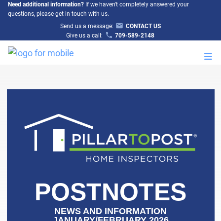
Need additional information?
If we haven't completely answered your
questions, please get in touch with us.
Send us a message:
CONTACT US
Give us a call:
709-589-2148
M
POSTNOTES
NEWS AND INFORMATION
JANUARY/FEBRUARY 2026