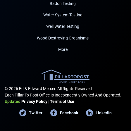
Radon Testing
Water System Testing
Well Water Testing
Wood Destroying Organisms
More
© 2026 Ed & Edward Mercer. All Rights Reserved
Each Pillar To Post Office Is Independently Owned And Operated.
Updated
Privacy Policy
|
Terms of Use
Twitter
Facebook
LinkedIn