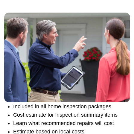
Included in all home inspection packages
Cost estimate for inspection summary items
Learn what recommended repairs will cost
Estimate based on local costs