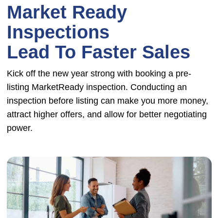
Market Ready
Inspections
Lead To Faster Sales
Kick off the new year strong with booking a pre-
listing MarketReady inspection. Conducting an
inspection before listing can make you more money,
attract higher offers, and allow for better negotiating
power.