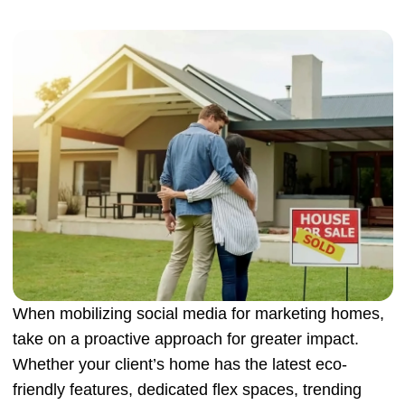
When mobilizing social media for marketing homes,
take on a proactive approach for greater impact.
Whether your client’s home has the latest eco-
friendly features, dedicated flex spaces, trending