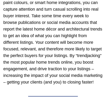
paint colours, or smart home integrations, you can
capture attention and turn casual scrolling into real
buyer interest. Take some time every week to
browse publications or social media accounts that
report the latest home décor and architectural trends
to get an idea of what you can highlight from
different listings. Your content will become more
focused, relevant, and therefore more likely to target
the perfect buyers for your listings. By “trendjacking”
the most popular home trends online, you boost
engagement, and drive traction to your listings –
increasing the impact of your social media marketing
– getting your clients (and you) to closing faster!