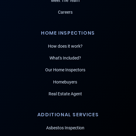
Meet The Team
Careers
HOME INSPECTIONS
How does it work?
What's Included?
Our Home Inspectors
Homebuyers
Real Estate Agent
ADDITIONAL SERVICES
Asbestos Inspection