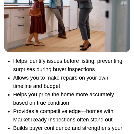
Helps identify issues before listing, preventing
surprises during buyer inspections
Allows you to make repairs on your own
timeline and budget
Helps you price the home more accurately
based on true condition
Provides a competitive edge—homes with
Market Ready Inspections often stand out
Builds buyer confidence and strengthens your