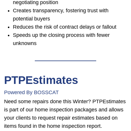
negotiating position
Creates transparency, fostering trust with
potential buyers
Reduces the risk of contract delays or fallout
Speeds up the closing process with fewer
unknowns
PTPEstimates
Powered By BOSSCAT
Need some repairs done this Winter? PTPEstimates
is part of our home inspection packages and allows
your clients to request repair estimates based on
items found in the home inspection report.